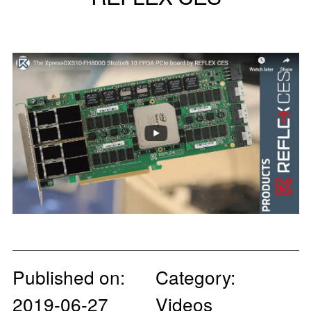
Published on:
Category:
2019-06-27
Videos