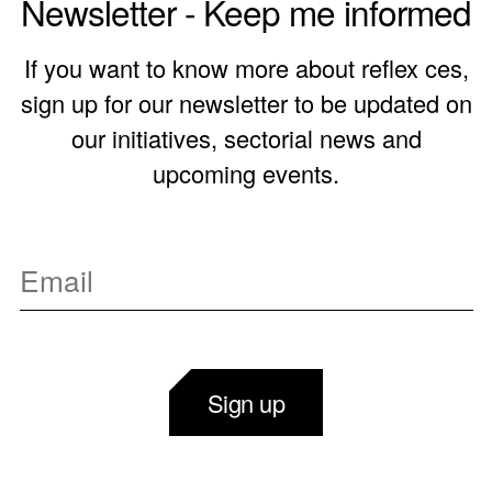
Newsletter - Keep me informed
If you want to know more about reflex ces,
sign up for our newsletter to be updated on
our initiatives, sectorial news and
upcoming events.
Sign up