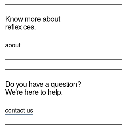
Know more about
reflex ces.
about
Do you have a question?
We’re here to help.
contact us