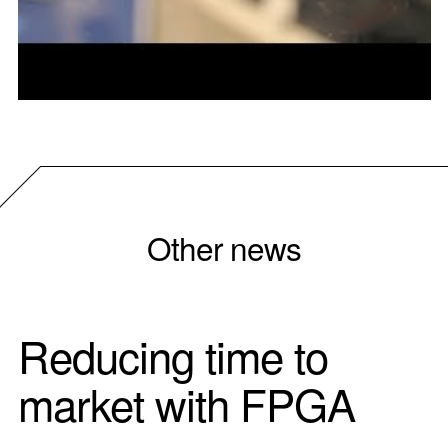
Other news
Reducing time to
market with FPGA