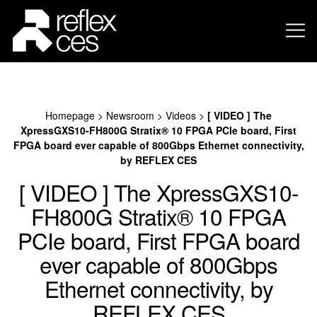
Homepage
>
Newsroom
>
Videos
>
[ VIDEO ] The
XpressGXS10-FH800G Stratix® 10 FPGA PCIe board, First
FPGA board ever capable of 800Gbps Ethernet connectivity,
by REFLEX CES
[ VIDEO ] The XpressGXS10-
FH800G Stratix® 10 FPGA
PCIe board, First FPGA board
ever capable of 800Gbps
Ethernet connectivity, by
REFLEX CES