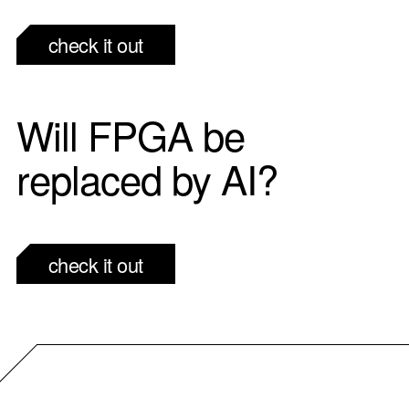
check it out
Will FPGA be
replaced by AI?
check it out