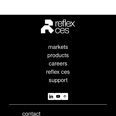
markets
products
careers
reflex ces
support
contact