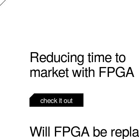
Reducing time to
market with FPGA
check it out
Will FPGA be repl