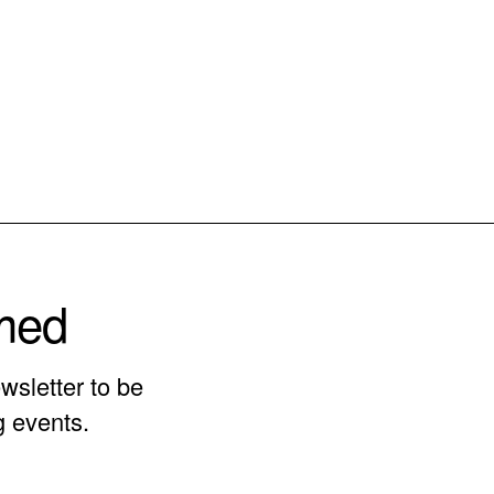
rmed
wsletter to be
g events.