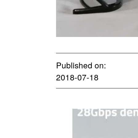
Published on:
2018-07-18