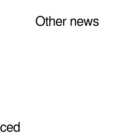
Other news
aced