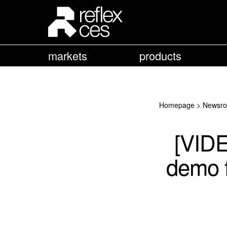
markets
products
Homepage
>
Newsr
[VID
demo f