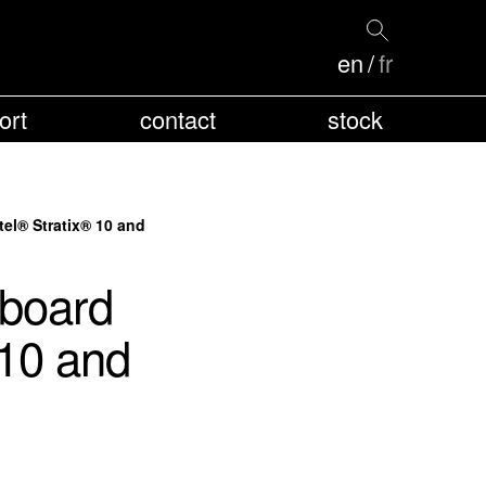
en
fr
ort
contact
stock
el® Stratix® 10 and
board
 10 and