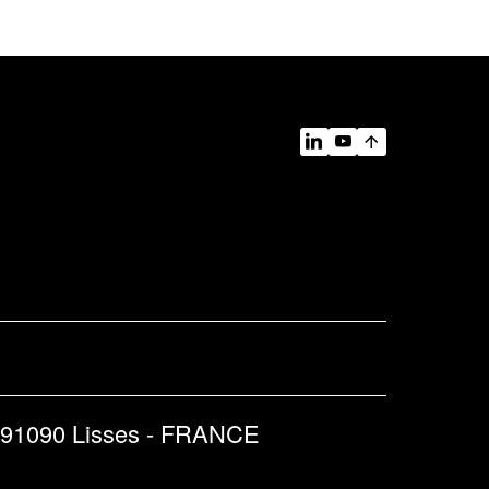
 91090 Lisses - FRANCE