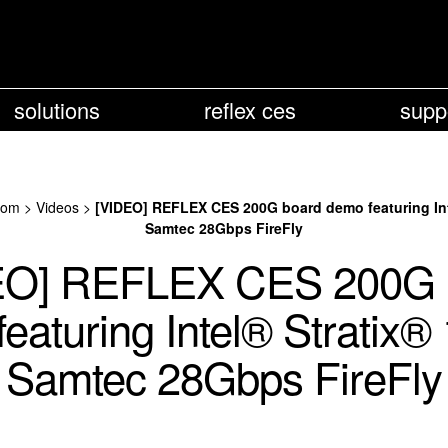
solutions
reflex ces
supp
oom
>
Videos
>
[VIDEO] REFLEX CES 200G board demo featuring Int
Samtec 28Gbps FireFly
EO] REFLEX CES 200G 
eaturing Intel® Stratix®
Samtec 28Gbps FireFly