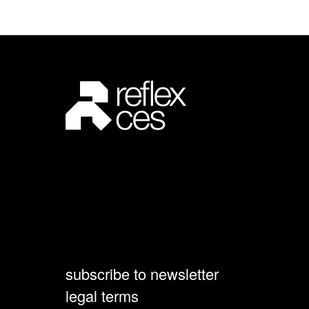
subscribe to newsletter
legal terms