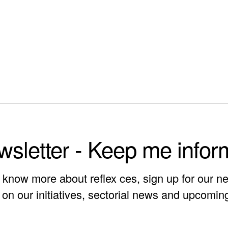
sletter - Keep me info
o know more about reflex ces, sign up for our ne
on our initiatives, sectorial news and upcomin