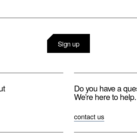
Sign up
ut
Do you have a que
We’re here to help.
contact us