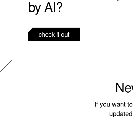
by AI?
check it out
New
If you want t
updated 