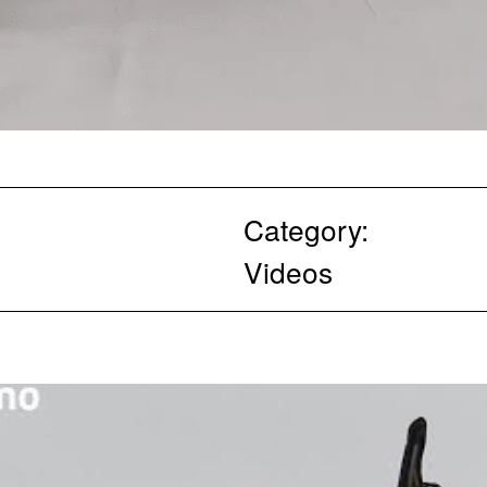
Category:
Videos