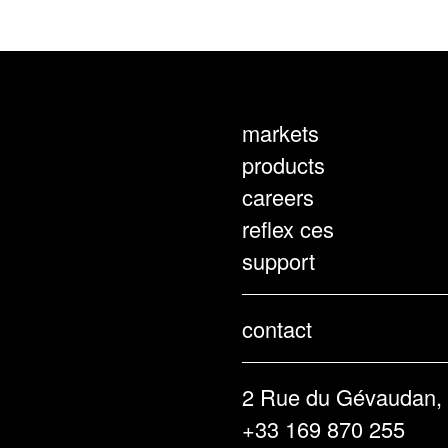
markets
products
careers
reflex ces
support
contact
2 Rue du Gévaudan,
+33 169 870 255