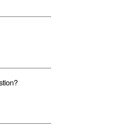
stion?