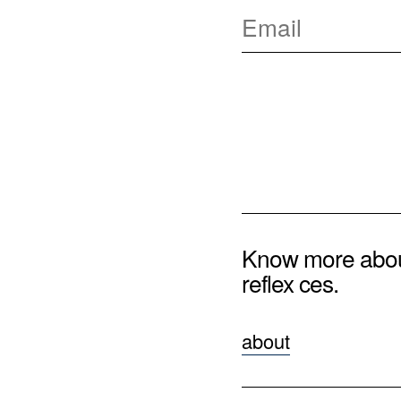
Know more abo
reflex ces.
about