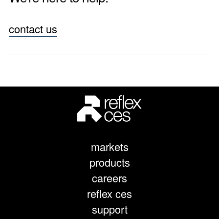
contact us
markets
products
careers
reflex ces
support