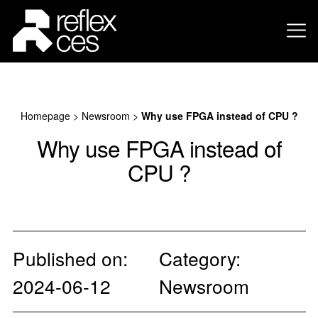
Homepage
>
Newsroom
>
Why use FPGA instead of CPU ?
Why use FPGA instead of
CPU ?
Published on:
Category:
2024-06-12
Newsroom