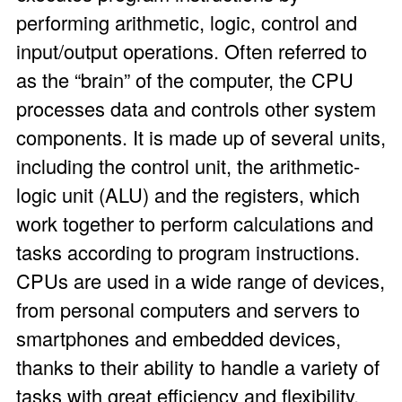
performing arithmetic, logic, control and
input/output operations. Often referred to
as the “brain” of the computer, the CPU
processes data and controls other system
components. It is made up of several units,
including the control unit, the arithmetic-
logic unit (ALU) and the registers, which
work together to perform calculations and
tasks according to program instructions.
CPUs are used in a wide range of devices,
from personal computers and servers to
smartphones and embedded devices,
thanks to their ability to handle a variety of
tasks with great efficiency and flexibility.