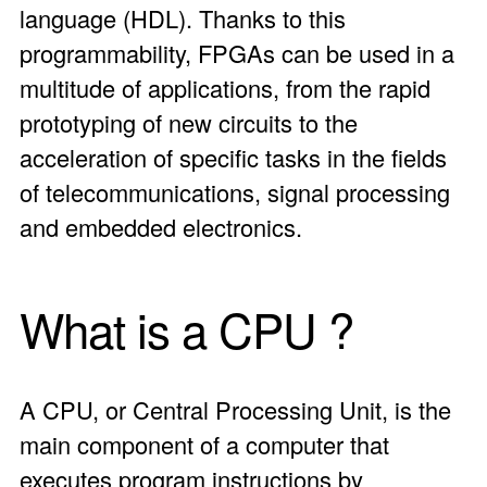
language (HDL). Thanks to this
programmability, FPGAs can be used in a
multitude of applications, from the rapid
prototyping of new circuits to the
acceleration of specific tasks in the fields
of telecommunications, signal processing
and embedded electronics.
What is a CPU ?
A CPU, or Central Processing Unit, is the
main component of a computer that
executes program instructions by