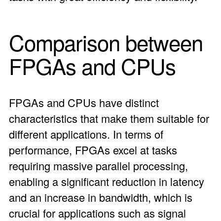
Comparison between
FPGAs
and CPUs
FPGAs and CPUs have distinct
characteristics that make them suitable for
different applications. In terms of
performance, FPGAs excel at tasks
requiring massive parallel processing,
enabling a significant reduction in latency
and an increase in bandwidth, which is
crucial for applications such as signal