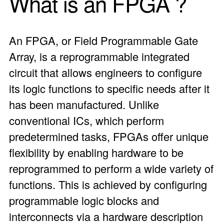
What is an
FPGA
?
An FPGA, or Field Programmable Gate
Array, is a reprogrammable integrated
circuit that allows engineers to configure
its logic functions to specific needs after it
has been manufactured. Unlike
conventional ICs, which perform
predetermined tasks, FPGAs offer unique
flexibility by enabling hardware to be
reprogrammed to perform a wide variety of
functions. This is achieved by configuring
programmable logic blocks and
interconnects via a hardware description