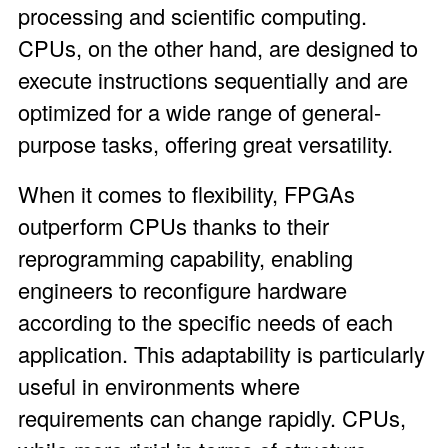
processing and scientific computing.
CPUs, on the other hand, are designed to
execute instructions sequentially and are
optimized for a wide range of general-
purpose tasks, offering great versatility.
When it comes to flexibility, FPGAs
outperform CPUs thanks to their
reprogramming capability, enabling
engineers to reconfigure hardware
according to the specific needs of each
application. This adaptability is particularly
useful in environments where
requirements can change rapidly. CPUs,