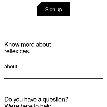
Sign up
Know more about
reflex ces.
about
Do you have a question?
We’re here to help.