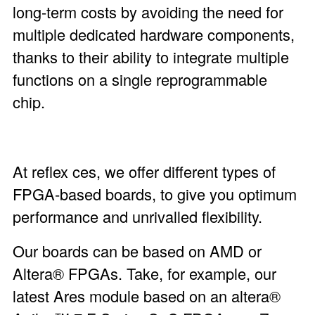
long-term costs by avoiding the need for
multiple dedicated hardware components,
thanks to their ability to integrate multiple
functions on a single reprogrammable
chip.
At reflex ces, we offer different types of
FPGA-based boards, to give you optimum
performance and unrivalled flexibility.
Our boards can be based on AMD or
Altera® FPGAs. Take, for example, our
latest
Ares module
based on an altera®