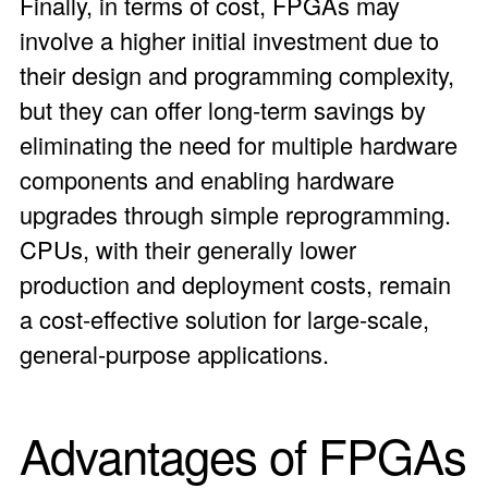
Finally, in terms of cost, FPGAs may
involve a higher initial investment due to
their design and programming complexity,
but they can offer long-term savings by
eliminating the need for multiple hardware
components and enabling hardware
upgrades through simple reprogramming.
CPUs, with their generally lower
production and deployment costs, remain
a cost-effective solution for large-scale,
general-purpose applications.
Advantages of FPGAs