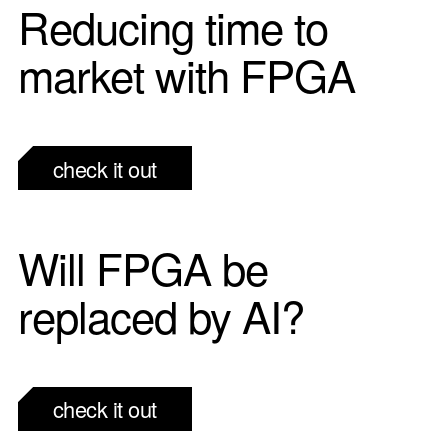
Reducing time to
market with FPGA
check it out
Will FPGA be
replaced by AI?
check it out