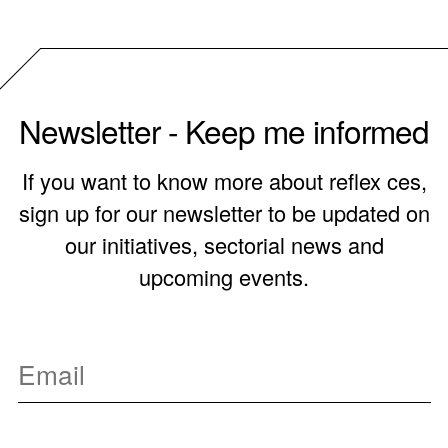
Newsletter - Keep me informed
If you want to know more about reflex ces,
sign up for our newsletter to be updated on
our initiatives, sectorial news and
upcoming events.