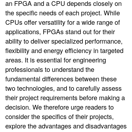
an FPGA and a CPU depends closely on
the specific needs of each project. While
CPUs offer versatility for a wide range of
applications, FPGAs stand out for their
ability to deliver specialized performance,
flexibility and energy efficiency in targeted
areas. It is essential for engineering
professionals to understand the
fundamental differences between these
two technologies, and to carefully assess
their project requirements before making a
decision. We therefore urge readers to
consider the specifics of their projects,
explore the advantages and disadvantages