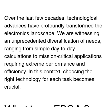
Over the last few decades, technological
advances have profoundly transformed the
electronics landscape. We are witnessing
an unprecedented diversification of needs,
ranging from simple day-to-day
calculations to mission-critical applications
requiring extreme performance and
efficiency. In this context, choosing the
right technology for each task becomes
crucial.