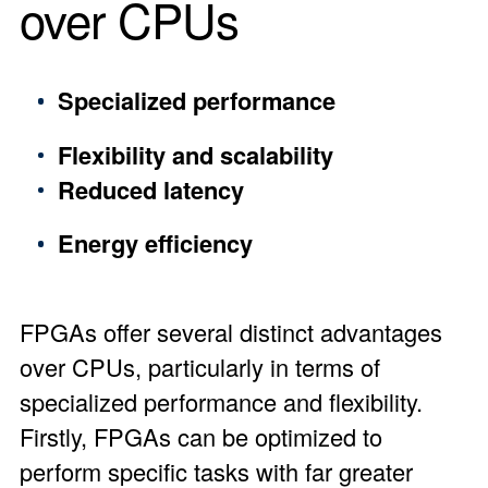
over CPUs
Specialized performance
Flexibility and scalability
Reduced latency
Energy efficiency
FPGAs offer several distinct advantages
over CPUs, particularly in terms of
specialized performance and flexibility.
Firstly, FPGAs can be optimized to
perform specific tasks with far greater