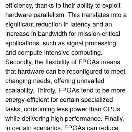
efficiency, thanks to their ability to exploit
hardware parallelism. This translates into a
significant reduction in latency and an
increase in bandwidth for mission-critical
applications, such as signal processing
and compute-intensive computing.
Secondly, the flexibility of FPGAs means
that hardware can be reconfigured to meet
changing needs, offering unrivalled
scalability. Thirdly, FPGAs tend to be more
energy-efficient for certain specialized
tasks, consuming less power than CPUs
while delivering high performance. Finally,
in certain scenarios, FPGAs can reduce