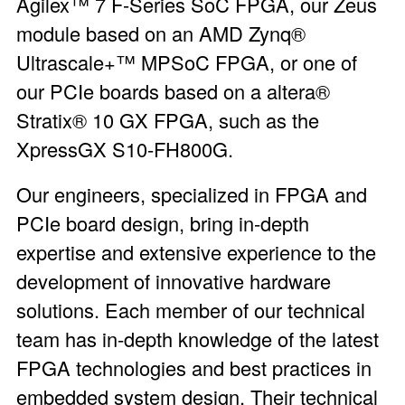
Agilex™ 7 F-Series SoC FPGA, our
Zeus
module
based on an AMD Zynq®
Ultrascale+™ MPSoC FPGA, or one of
our PCIe boards based on a altera®
Stratix® 10 GX FPGA, such as the
XpressGX S10-FH800G
.
Our engineers, specialized in FPGA and
PCIe board design, bring in-depth
expertise and extensive experience to the
development of innovative hardware
solutions. Each member of our technical
team has in-depth knowledge of the latest
FPGA technologies and best practices in
embedded system design. Their technical