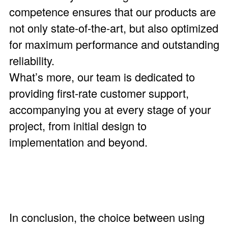
competence ensures that our products are
not only state-of-the-art, but also optimized
for maximum performance and outstanding
reliability.
What’s more, our team is dedicated to
providing first-rate customer support,
accompanying you at every stage of your
project, from initial design to
implementation and beyond.
In conclusion, the choice between using