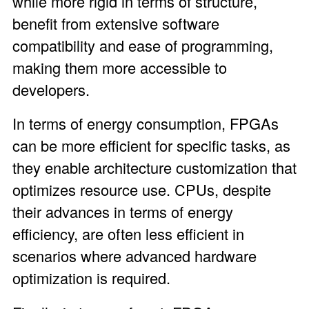
while more rigid in terms of structure,
benefit from extensive software
compatibility and ease of programming,
making them more accessible to
developers.
In terms of energy consumption, FPGAs
can be more efficient for specific tasks, as
they enable architecture customization that
optimizes resource use. CPUs, despite
their advances in terms of energy
efficiency, are often less efficient in
scenarios where advanced hardware
optimization is required.