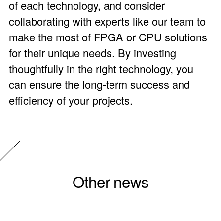
of each technology, and consider
collaborating with experts like our team to
make the most of FPGA or CPU solutions
for their unique needs. By investing
thoughtfully in the right technology, you
can ensure the long-term success and
efficiency of your projects.
Other news